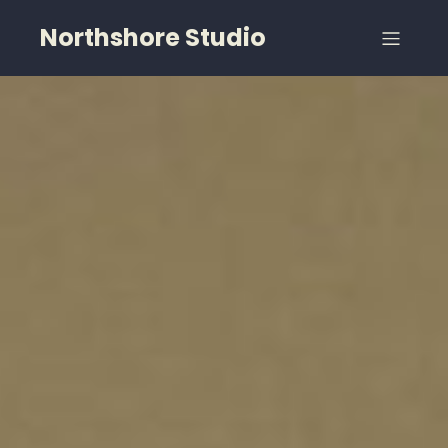
Northshore Studio