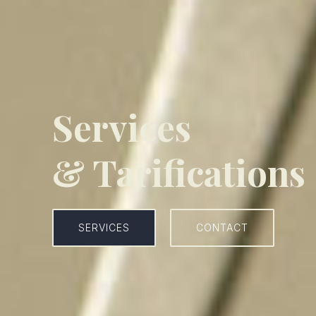
Services
& Tarifications
SERVICES
CONTACT