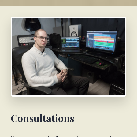
Consultations